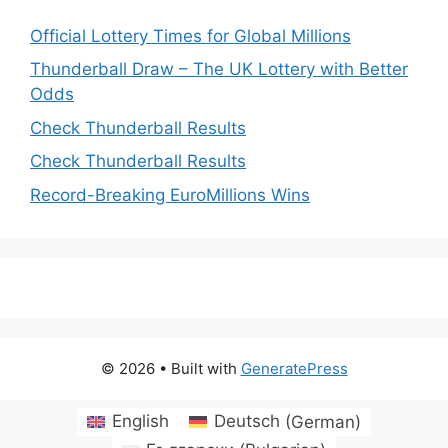
Official Lottery Times for Global Millions
Thunderball Draw – The UK Lottery with Better
Odds
Check Thunderball Results
Check Thunderball Results
Record-Breaking EuroMillions Wins
© 2026
• Built with
GeneratePress
English
Deutsch
(
German
)