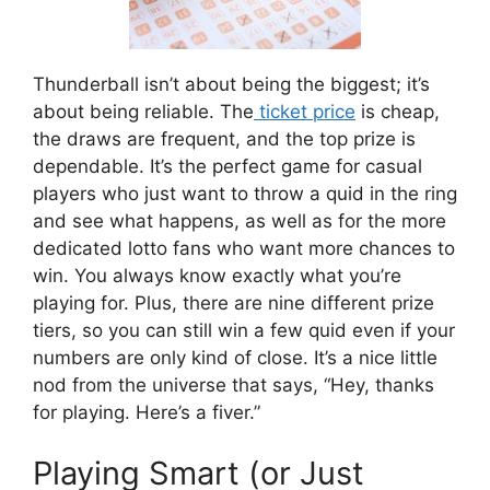
Thunderball isn’t about being the biggest; it’s
about being reliable. The
ticket price
is cheap,
the draws are frequent, and the top prize is
dependable. It’s the perfect game for casual
players who just want to throw a quid in the ring
and see what happens, as well as for the more
dedicated lotto fans who want more chances to
win. You always know exactly what you’re
playing for. Plus, there are nine different prize
tiers, so you can still win a few quid even if your
numbers are only kind of close. It’s a nice little
nod from the universe that says, “Hey, thanks
for playing. Here’s a fiver.”
Playing Smart (or Just