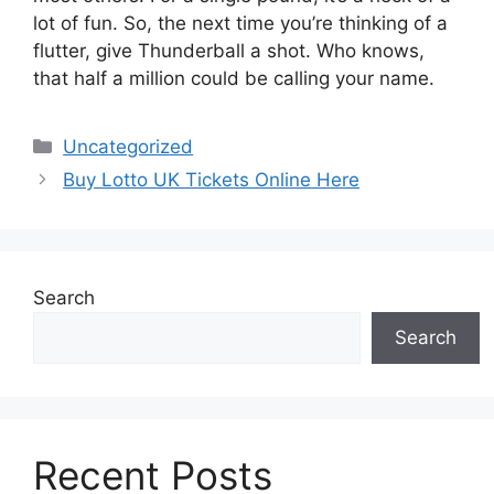
lot of fun. So, the next time you’re thinking of a
flutter, give Thunderball a shot. Who knows,
that half a million could be calling your name.
Categories
Uncategorized
Buy Lotto UK Tickets Online Here
Search
Search
Recent Posts