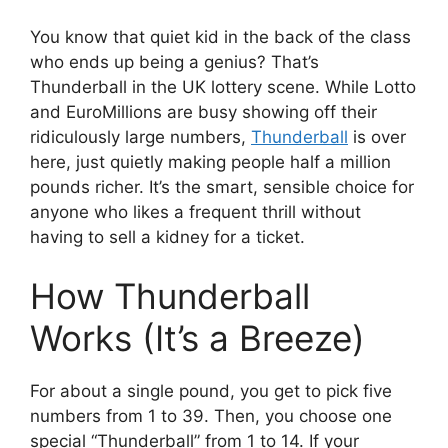
You know that quiet kid in the back of the class
who ends up being a genius? That’s
Thunderball in the UK lottery scene. While Lotto
and EuroMillions are busy showing off their
ridiculously large numbers,
Thunderball
is over
here, just quietly making people half a million
pounds richer. It’s the smart, sensible choice for
anyone who likes a frequent thrill without
having to sell a kidney for a ticket.
How Thunderball
Works (It’s a Breeze)
For about a single pound, you get to pick five
numbers from 1 to 39. Then, you choose one
special “Thunderball” from 1 to 14. If your