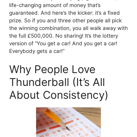
life-changing amount of money that’s
guaranteed. And here’s the kicker: it’s a fixed
prize. So if you and three other people all pick
the winning combination, you all walk away with
the full £500,000. No sharing! It’s the lottery
version of “You get a car! And you get a car!
Everybody gets a car!”
Why People Love
Thunderball (It’s All
About Consistency)