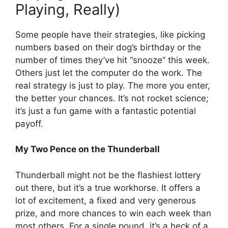
Playing, Really)
Some people have their strategies, like picking
numbers based on their dog’s birthday or the
number of times they’ve hit “snooze” this week.
Others just let the computer do the work. The
real strategy is just to play. The more you enter,
the better your chances. It’s not rocket science;
it’s just a fun game with a fantastic potential
payoff.
My Two Pence on the Thunderball
Thunderball might not be the flashiest lottery
out there, but it’s a true workhorse. It offers a
lot of excitement, a fixed and very generous
prize, and more chances to win each week than
most others. For a single pound, it’s a heck of a