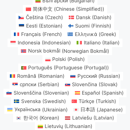
Български
(
Bulgarian
)
简体中文
(
Chinese (Simplified)
)
Čeština
(
Czech
)
Dansk
(
Danish
)
Eesti
(
Estonian
)
Suomi
(
Finnish
)
Français
(
French
)
Ελληνικά
(
Greek
)
Indonesia
(
Indonesian
)
Italiano
(
Italian
)
Norsk bokmål
(
Norwegian Bokmål
)
Polski
(
Polish
)
Português
(
Portuguese (Portugal)
)
Română
(
Romanian
)
Русский
(
Russian
)
српски
(
Serbian
)
Slovenčina
(
Slovak
)
Slovenščina
(
Slovenian
)
Español
(
Spanish
)
Svenska
(
Swedish
)
Türkçe
(
Turkish
)
Українська
(
Ukrainian
)
日本語
(
Japanese
)
한국어
(
Korean
)
Latviešu
(
Latvian
)
Lietuvių
(
Lithuanian
)