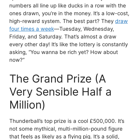
numbers all line up like ducks in a row with the
ones drawn, you’re in the money. It’s a low-cost,
high-reward system. The best part? They
draw
four times a week
—Tuesday, Wednesday,
Friday, and Saturday. That’s almost a draw
every other day! It’s like the lottery is constantly
asking, “You wanna be rich yet? How about
now?”
The Grand Prize (A
Very Sensible Half a
Million)
Thunderball’s top prize is a cool £500,000. It’s
not some mythical, multi-million-pound figure
that feels as likely as a flying pig. It’s a solid,