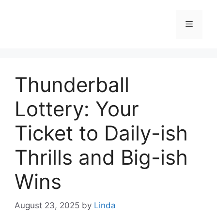
Skip
to
Menu
content
Thunderball
Lottery: Your
Ticket to Daily-ish
Thrills and Big-ish
Wins
August 23, 2025
by
Linda